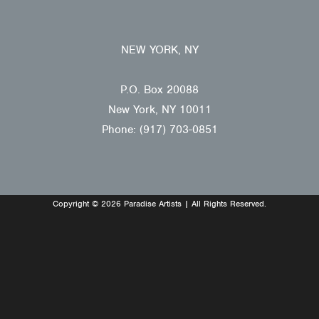
NEW YORK, NY
P.O. Box 20088
New York, NY 10011
Phone: (917) 703-0851
Copyright © 2026 Paradise Artists | All Rights Reserved.