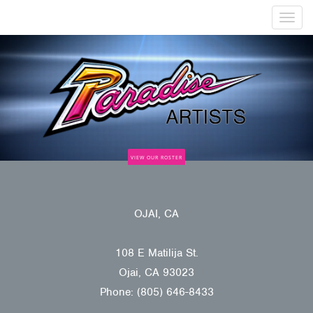
Togg
navig
VIEW OUR ROSTER
OJAI, CA
108 E Matilija St.
Ojai, CA 93023
Phone: (805) 646-8433