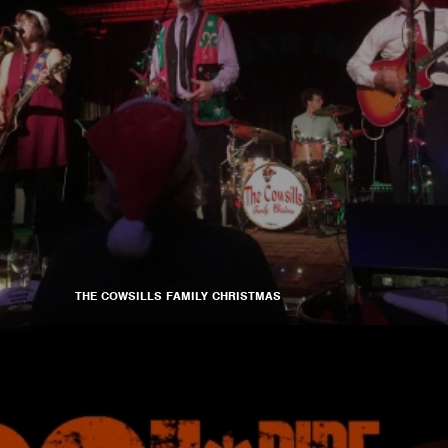
THE COWSILLS FAMILY CHRISTMAS