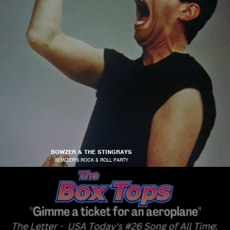
BOWZER & THE STINGRAYS
BOWZER'S ROCK & ROLL PARTY