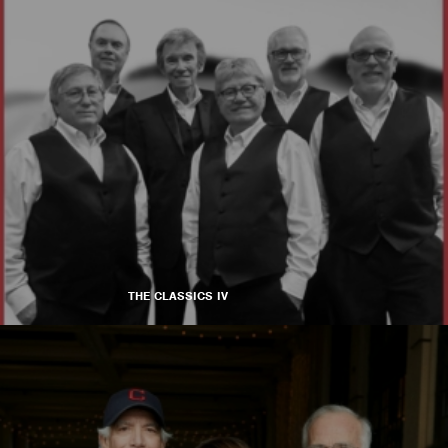
THE CLASSICS IV