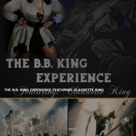
THE B.B. KING EXPERIENCE FEATURING CLAUDETTE KING