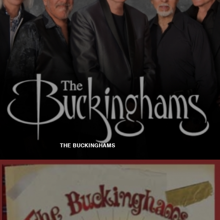
THE BUCKINGHAMS