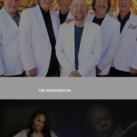
THE ASSOCIATION