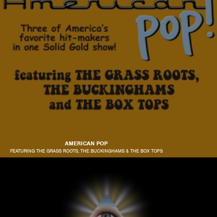
AMERICAN POP
FEATURING THE GRASS ROOTS, THE BUCKINGHAMS & THE BOX TOPS