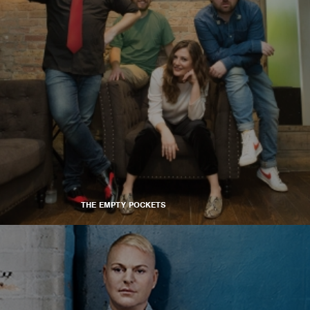
THE EMPTY POCKETS