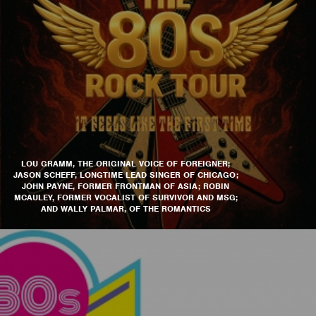
LOU GRAMM, THE ORIGINAL VOICE OF FOREIGNER;
JASON SCHEFF, LONGTIME LEAD SINGER OF CHICAGO;
JOHN PAYNE, FORMER FRONTMAN OF ASIA; ROBIN
MCAULEY, FORMER VOCALIST OF SURVIVOR AND MSG;
AND WALLY PALMAR, OF THE ROMANTICS