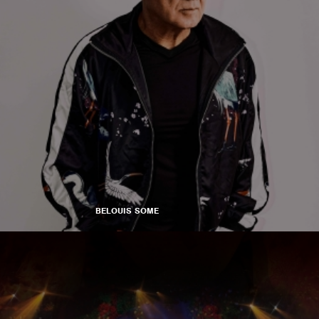
BELOUIS SOME