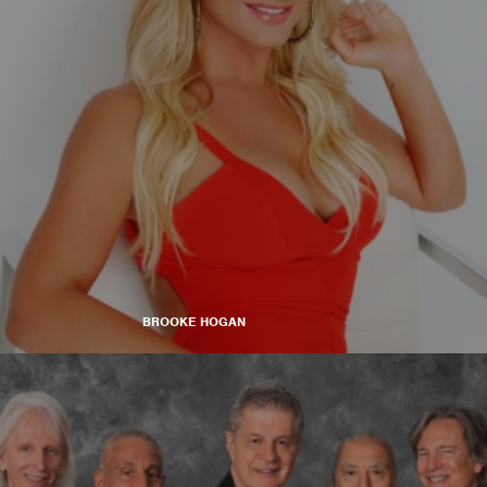
BROOKE HOGAN