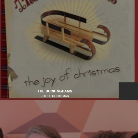
THE BUCKINGHAMS
JOY OF CHRISTMAS