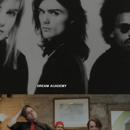
DREAM ACADEMY