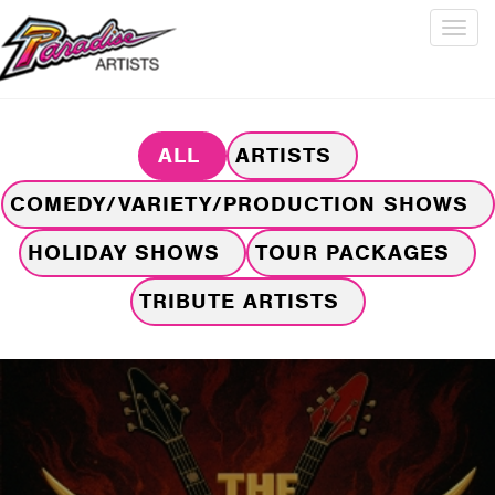
Togg
navig
ALL
ARTISTS
COMEDY/VARIETY/PRODUCTION SHOWS
HOLIDAY SHOWS
TOUR PACKAGES
TRIBUTE ARTISTS