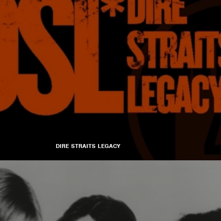
DIRE STRAITS LEGACY