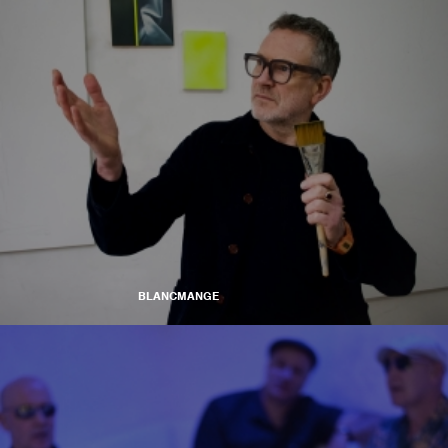
BLANCMANGE