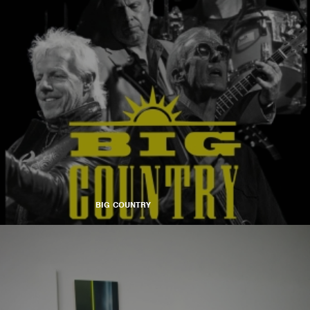
BIG COUNTRY