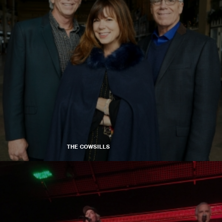
THE COWSILLS