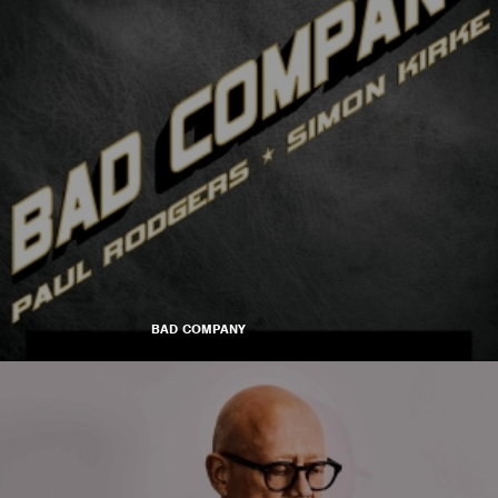
BAD COMPANY