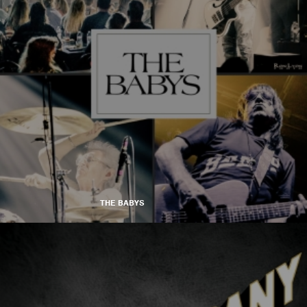
THE BABYS