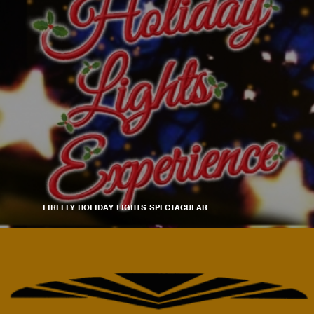
FIREFLY HOLIDAY LIGHTS SPECTACULAR