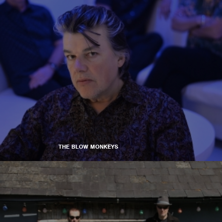
THE BLOW MONKEYS