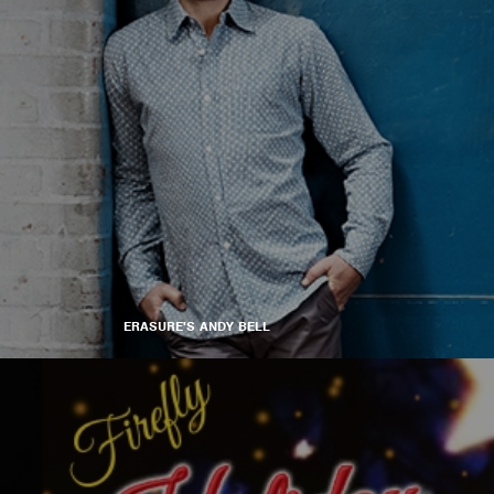
ERASURE'S ANDY BELL