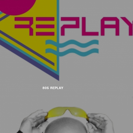
80S REPLAY