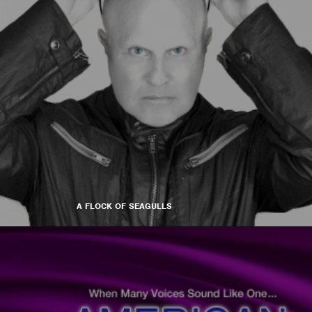
A FLOCK OF SEAGULLS