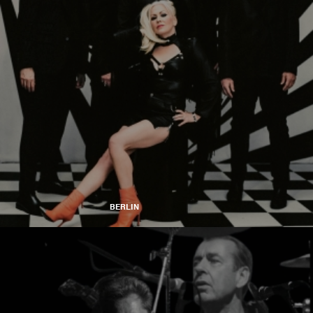
BERLIN