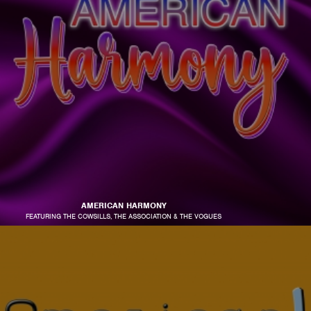
AMERICAN HARMONY
FEATURING THE COWSILLS, THE ASSOCIATION & THE VOGUES