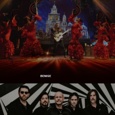
BENISE