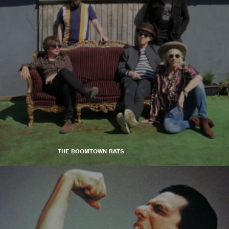
THE BOOMTOWN RATS