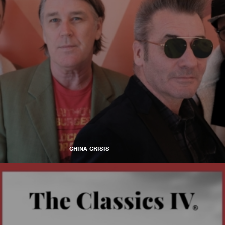
CHINA CRISIS