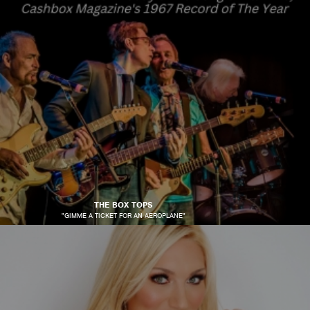
THE BOX TOPS
"GIMME A TICKET FOR AN AEROPLANE"