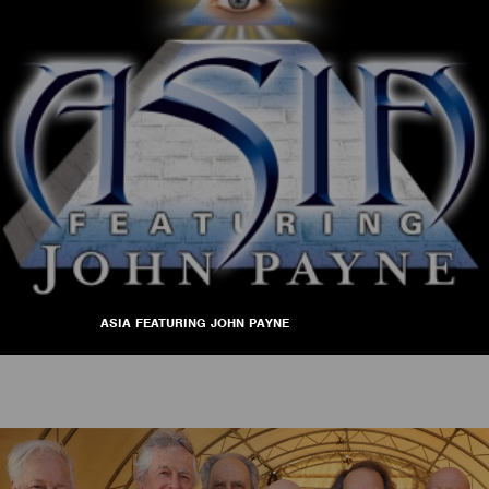
ASIA FEATURING JOHN PAYNE