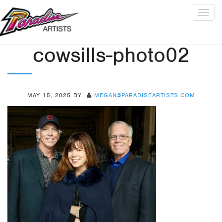
Togg
navig
cowsills-photo02
MAY 15, 2025
BY
MEGAN@PARADISEARTISTS.COM