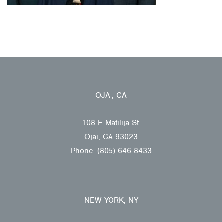
OJAI, CA
108 E Matilija St.
Ojai, CA 93023
Phone: (805) 646-8433
NEW YORK, NY