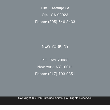
108 E Matilija St.
Ojai, CA 93023
Phone: (805) 646-8433
NEW YORK, NY
P.O. Box 20088
New York, NY 10011
Phone: (917) 703-0851
Copyright © 2026 Paradise Artists | All Rights Reserved.