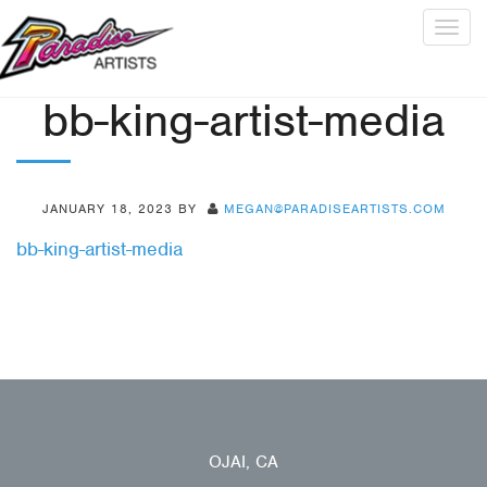
Togg
navig
bb-king-artist-media
JANUARY 18, 2023
BY
MEGAN@PARADISEARTISTS.COM
bb-king-artist-media
OJAI, CA