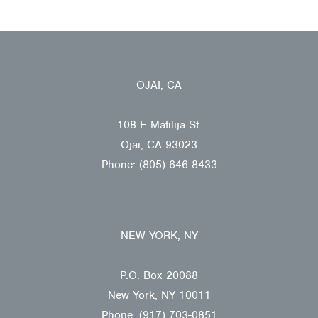
OJAI, CA
108 E Matilija St.
Ojai, CA 93023
Phone: (805) 646-8433
NEW YORK, NY
P.O. Box 20088
New York, NY 10011
Phone: (917) 703-0851