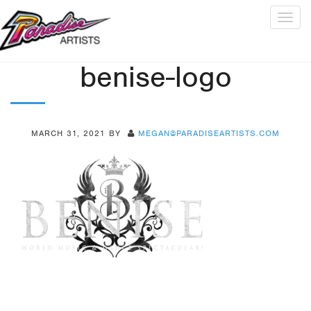
Togg
navig
benise-logo
MARCH 31, 2021
BY
MEGAN@PARADISEARTISTS.COM