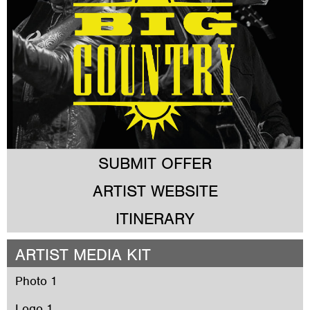
SUBMIT OFFER
ARTIST WEBSITE
ITINERARY
ARTIST MEDIA KIT
Photo 1
Logo 1