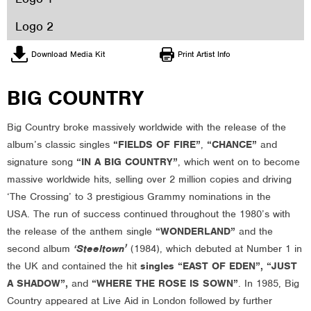
Logo 2
Download Media Kit
Print Artist Info
BIG COUNTRY
Big Country broke massively worldwide with the release of the
album’s classic singles
“FIELDS OF FIRE”
,
“CHANCE”
and
signature song
“IN A BIG COUNTRY”
, which went on to become
massive worldwide hits, selling over 2 million copies and driving
‘The Crossing’ to 3 prestigious Grammy nominations in the
USA. The run of success continued throughout the 1980’s with
the release of the anthem single
“WONDERLAND”
and the
second album
‘Steeltown’
(1984), which debuted at Number 1 in
the UK and contained the hit
singles “EAST OF EDEN”, “JUST
A SHADOW”,
and
“WHERE THE ROSE IS SOWN”
. In 1985, Big
Country appeared at Live Aid in London followed by further