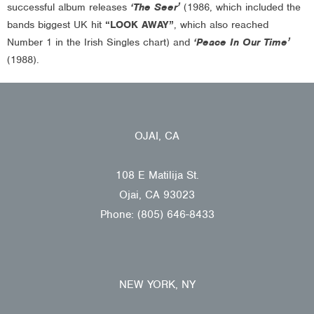
successful album releases
‘The Seer’
(1986, which included the
bands biggest UK hit
“LOOK AWAY”
, which also reached
Number 1 in the Irish Singles chart) and
‘Peace In Our Time’
(1988).
OJAI, CA
108 E Matilija St.
Ojai, CA 93023
Phone: (805) 646-8433
NEW YORK, NY