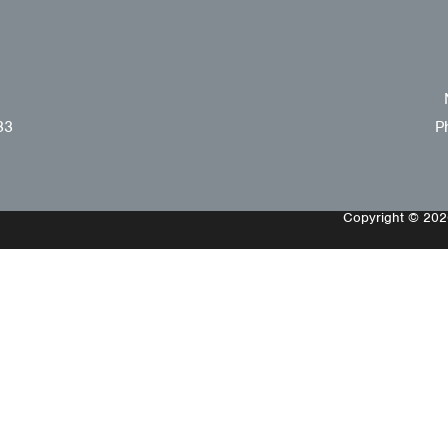
33
P
Copyright © 2026