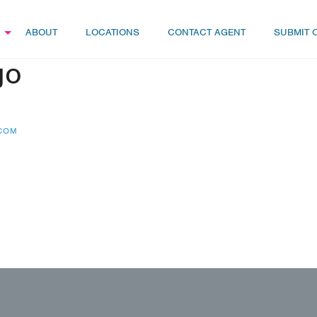
ABOUT
LOCATIONS
CONTACT AGENT
SUBMIT 
go
.COM