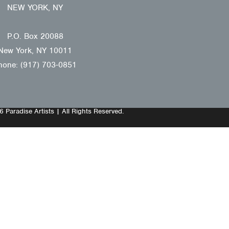
NEW YORK, NY
P.O. Box 20088
New York, NY 10011
hone: (917) 703-0851
 Paradise Artists | All Rights Reserved.