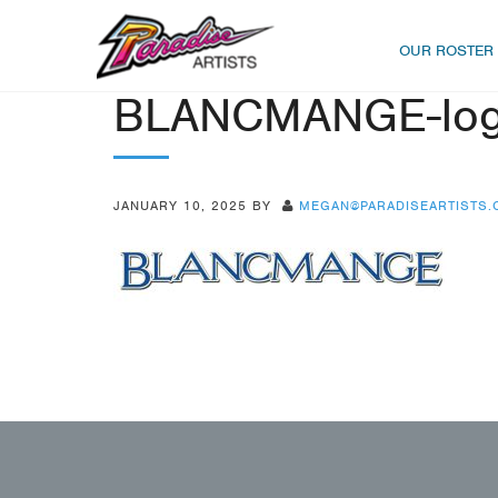
OUR ROSTER
BLANCMANGE-lo
JANUARY 10, 2025
BY
MEGAN@PARADISEARTISTS