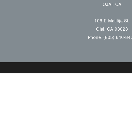
OJAI, CA
108 E Matilija St.
Ojai, CA 93023
Phone: (805) 646-84