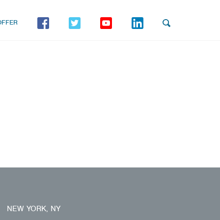
OFFER
NEW YORK, NY