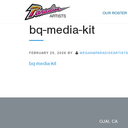
OUR ROSTER
bq-media-kit
FEBRUARY 25, 2026
BY
MEGAN@PARADISEARTIST
bq-media-kit
OJAI, CA