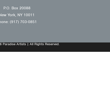
P.O. Box 20088
New York, NY 10011
hone: (917) 703-0851
 Paradise Artists | All Rights Reserved.