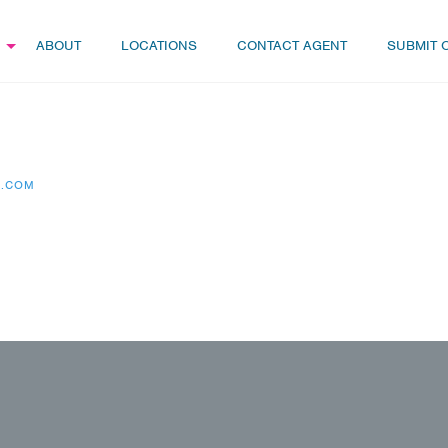
ABOUT
LOCATIONS
CONTACT AGENT
SUBMIT 
S.COM