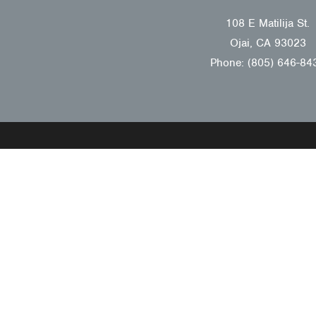
108 E Matilija St.
Ojai, CA 93023
Phone: (805) 646-84