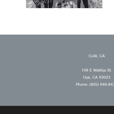
OJAI, CA
108 E Matilija St.
Ojai, CA 93023
Phone: (805) 646-84