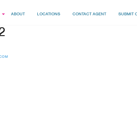
ABOUT
LOCATIONS
CONTACT AGENT
SUBMIT 
2
.COM