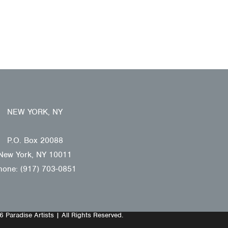
NEW YORK, NY
P.O. Box 20088
New York, NY 10011
hone: (917) 703-0851
 Paradise Artists | All Rights Reserved.