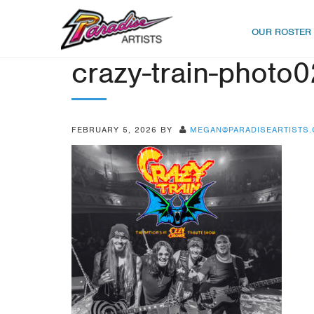
OUR ROSTER
crazy-train-photo0
FEBRUARY 5, 2026
BY
MEGAN@PARADISEARTISTS