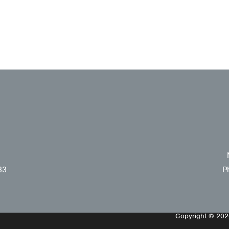
33
P
Copyright © 2026