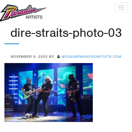
Togg
navig
dire-straits-photo-03
NOVEMBER 9, 2022
BY
MEGAN@PARADISEARTISTS.COM