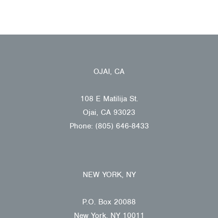
OJAI, CA
108 E Matilija St.
Ojai, CA 93023
Phone: (805) 646-8433
NEW YORK, NY
P.O. Box 20088
New York, NY 10011