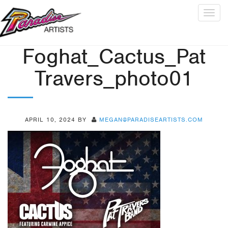
Togg
navig
Foghat_Cactus_Pat
Travers_photo01
APRIL 10, 2024
BY
MEGAN@PARADISEARTISTS.COM