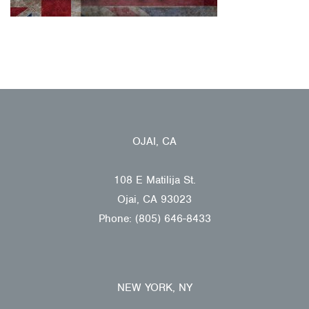
OJAI, CA
108 E Matilija St.
Ojai, CA 93023
Phone: (805) 646-8433
NEW YORK, NY