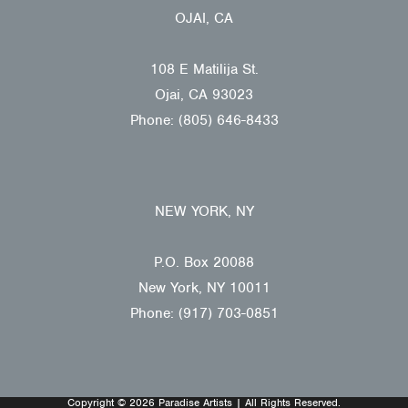
OJAI, CA
108 E Matilija St.
Ojai, CA 93023
Phone: (805) 646-8433
NEW YORK, NY
P.O. Box 20088
New York, NY 10011
Phone: (917) 703-0851
Copyright © 2026 Paradise Artists | All Rights Reserved.