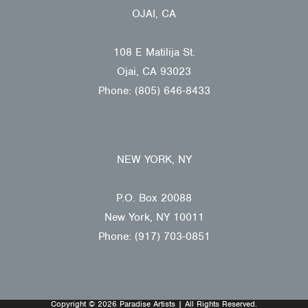
OJAI, CA
108 E Matilija St.
Ojai, CA 93023
Phone: (805) 646-8433
NEW YORK, NY
P.O. Box 20088
New York, NY 10011
Phone: (917) 703-0851
Copyright © 2026 Paradise Artists | All Rights Reserved.