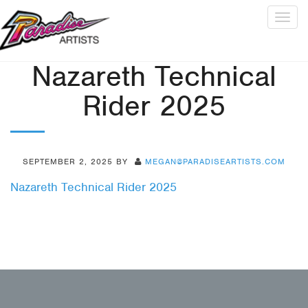
Togg
navig
Nazareth Technical
Rider 2025
SEPTEMBER 2, 2025
BY
MEGAN@PARADISEARTISTS.COM
Nazareth Technical Rider 2025