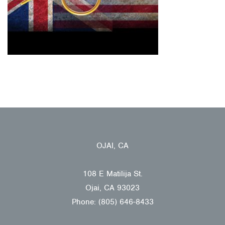
OJAI, CA
108 E Matilija St.
Ojai, CA 93023
Phone: (805) 646-8433