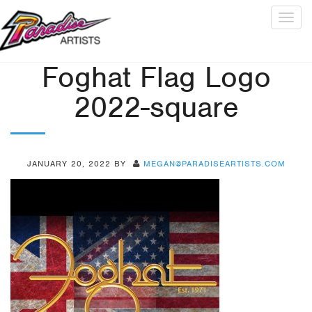
Togg
navig
Foghat Flag Logo
2022-square
JANUARY 20, 2022
BY
MEGAN@PARADISEARTISTS.COM