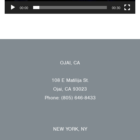
00:00
00:30
OJAI, CA
108 E Matilija St.
Ojai, CA 93023
Phone: (805) 646-8433
NEW YORK, NY