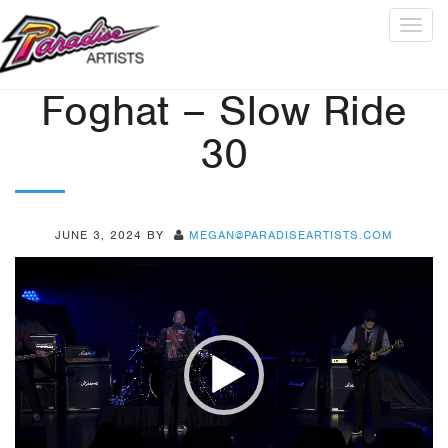
Togg
navig
Foghat – Slow Ride
30
JUNE 3, 2024
BY
MEGAN@PARADISEARTISTS.COM
Video
Player