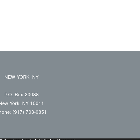
NEW YORK, NY
P.O. Box 20088
New York, NY 10011
hone: (917) 703-0851