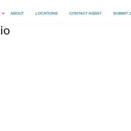
ABOUT
LOCATIONS
CONTACT AGENT
SUBMIT 
io