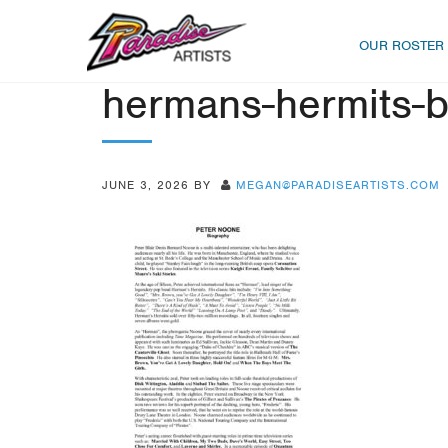
OUR ROSTER
hermans-hermits-b
JUNE 3, 2026
BY
MEGAN@PARADISEARTISTS.COM