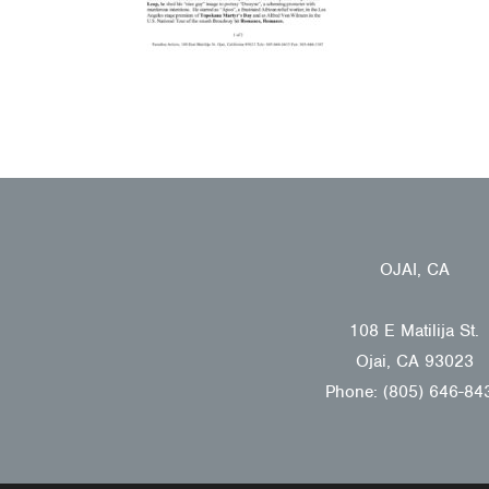
OJAI, CA
108 E Matilija St.
Ojai, CA 93023
Phone: (805) 646-84