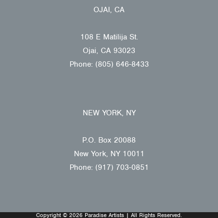
OJAI, CA
108 E Matilija St.
Ojai, CA 93023
Phone: (805) 646-8433
NEW YORK, NY
P.O. Box 20088
New York, NY 10011
Phone: (917) 703-0851
Copyright © 2026 Paradise Artists | All Rights Reserved.