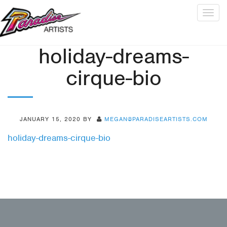
Togg
navig
holiday-dreams-
cirque-bio
JANUARY 15, 2020
BY
MEGAN@PARADISEARTISTS.COM
holiday-dreams-cirque-bio