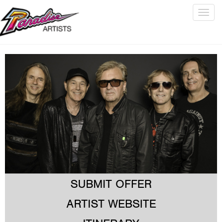
Togg
navig
SUBMIT OFFER
ARTIST WEBSITE