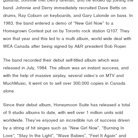
band. Johnnie and Derry immediately recruited Dave Betts on
drums, Ray Coburn on keyboards, and Gary Lalonde on bass. In
1983, the band entered a demo of “New Girl Now” to a
Homegrown Contest put on by Toronto rock station Q107. They
won that year and this led to a multi album, world wide deal with
WEA Canada after being signed by A&R president Bob Roper.
The band recorded their debut self-titled album which was
released in July, 1984. The album was an instant success, and
with the help of massive airplay, several video’s on MTV and
MuchMusic, it went on to sell over 300,000 copies in Canada
alone.
Since their debut album, Honeymoon Suite has released a total
of 9 studio albums to date, with well over 1 million units sold
worldwide. They’ve enjoyed an incredible run of success driven
by a string of hit singes such as “New Girl Now”, “Burning In
Love”, “Stay In the Light”, “Wave Babies”, “Feel It Again” and