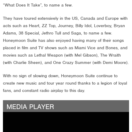
“What Does It Take”, to name a few.
They have toured extensively in the US, Canada and Europe with
acts such as Heart, ZZ Top, Journey, Billy Idol, Loverboy, Bryan
Adams, 38 Special, Jethro Tull and Saga, to name a few.
Honeymoon Suite has also enjoyed having many of their songs
placed in film and TV shows such as Miami Vice and Bones, and
movies such as Lethal Weapon (with Mel Gibson), The Wraith
(with Charlie Sheen), and One Crazy Summer (with Demi Moore).
With no sign of slowing down, Honeymoon Suite continue to
create new music and tour year round thanks to a legion of loyal
fans, and constant radio airplay to this day.
MEDIA PLAYER