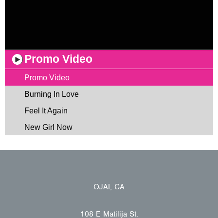
Promo Video
Promo Video
Burning In Love
Feel It Again
New Girl Now
OJAI, CA
108 E Matilija St.