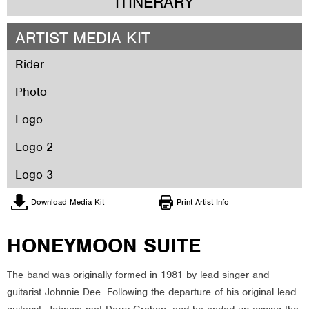
ITINERARY
ARTIST MEDIA KIT
Rider
Photo
Logo
Logo 2
Logo 3
Download Media Kit
Print Artist Info
HONEYMOON SUITE
The band was originally formed in 1981 by lead singer and
guitarist Johnnie Dee. Following the departure of his original lead
guitarist, Johnnie met Derry Grehan, and he ended up joining the