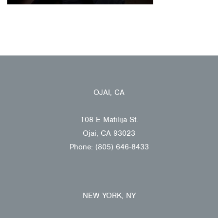
OJAI, CA
108 E Matilija St.
Ojai, CA 93023
Phone: (805) 646-8433
NEW YORK, NY