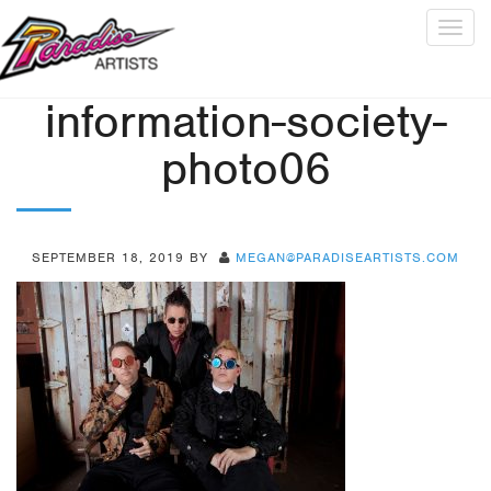
Togg
navig
information-society-
photo06
SEPTEMBER 18, 2019
BY
MEGAN@PARADISEARTISTS.COM