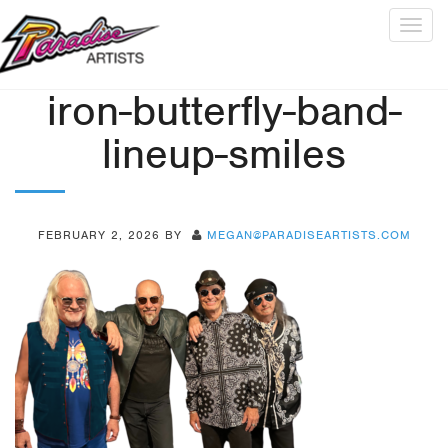
Togg
navig
iron-butterfly-band-
lineup-smiles
FEBRUARY 2, 2026
BY
MEGAN@PARADISEARTISTS.COM