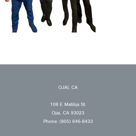
OJAI, CA
108 E Matilija St.
Ojai, CA 93023
Phone: (805) 646-8433