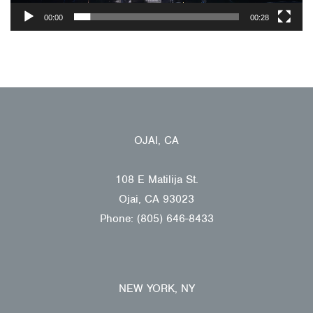
00:00
00:28
OJAI, CA
108 E Matilija St.
Ojai, CA 93023
Phone: (805) 646-8433
NEW YORK, NY