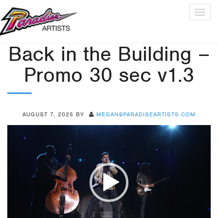
Togg
navig
Back in the Building –
Promo 30 sec v1.3
AUGUST 7, 2025
BY
MEGAN@PARADISEARTISTS.COM
Video
Player