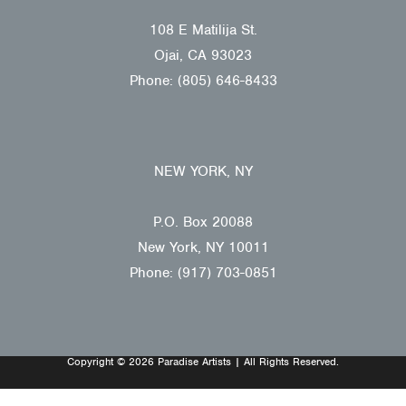
108 E Matilija St.
Ojai, CA 93023
Phone: (805) 646-8433
NEW YORK, NY
P.O. Box 20088
New York, NY 10011
Phone: (917) 703-0851
Copyright © 2026 Paradise Artists | All Rights Reserved.