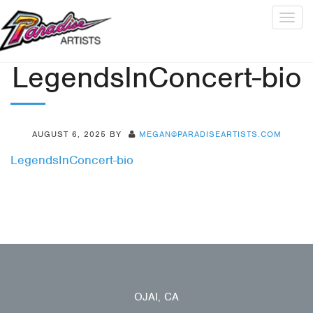
Togg
navig
LegendsInConcert-bio
AUGUST 6, 2025
BY
MEGAN@PARADISEARTISTS.COM
LegendsInConcert-bio
OJAI, CA