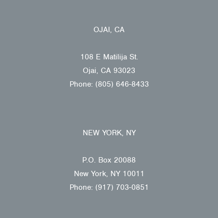
OJAI, CA
108 E Matilija St.
Ojai, CA 93023
Phone: (805) 646-8433
NEW YORK, NY
P.O. Box 20088
New York, NY 10011
Phone: (917) 703-0851