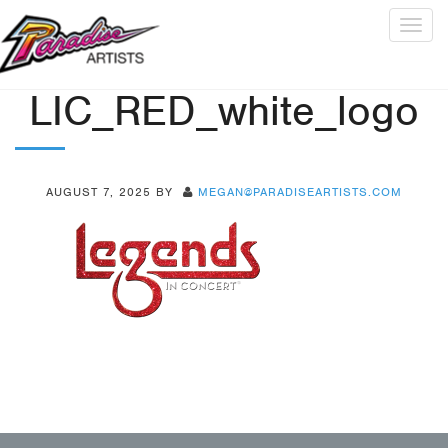
Togg
navig
LIC_RED_white_logo
AUGUST 7, 2025
BY
MEGAN@PARADISEARTISTS.COM