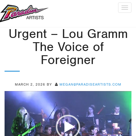
Togg
navig
Urgent – Lou Gramm
The Voice of
Foreigner
MARCH 2, 2026
BY
MEGAN@PARADISEARTISTS.COM
Video
Player