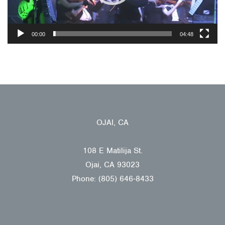
00:00
04:48
OJAI, CA
108 E Matilija St.
Ojai, CA 93023
Phone: (805) 646-8433