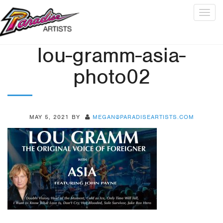
Togg
navig
lou-gramm-asia-
photo02
MAY 5, 2021
BY
MEGAN@PARADISEARTISTS.COM