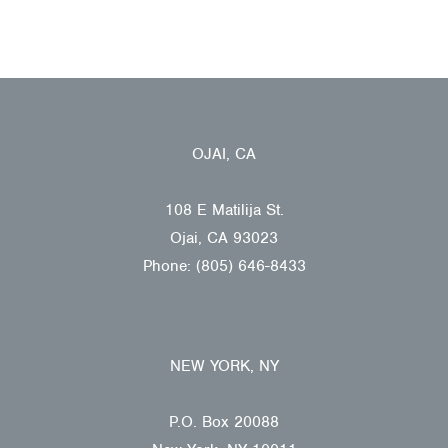
OJAI, CA
108 E Matilija St.
Ojai, CA 93023
Phone: (805) 646-8433
NEW YORK, NY
P.O. Box 20088