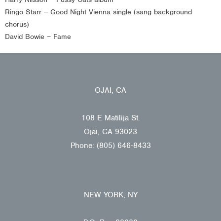
Ringo Starr – Good Night Vienna single (sang background
chorus)
David Bowie – Fame
OJAI, CA
108 E Matilija St.
Ojai, CA 93023
Phone: (805) 646-8433
NEW YORK, NY