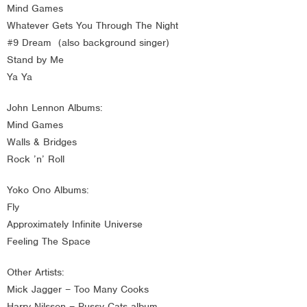
Mind Games
Whatever Gets You Through The Night
#9 Dream (also background singer)
Stand by Me
Ya Ya
John Lennon Albums:
Mind Games
Walls & Bridges
Rock ’n’ Roll
Yoko Ono Albums:
Fly
Approximately Infinite Universe
Feeling The Space
Other Artists:
Mick Jagger – Too Many Cooks
Harry Nilsson – Pussy Cats album