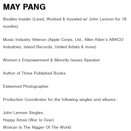
MAY PANG
Beatles Insider (Lived, Worked & traveled w/ John Lennon for 18
months)
Music Industry Veteran (Apple Corps, Ltd., Allen Klein’s ABKCO
Industries, Island Records, United Artists & more)
Women’s Empowerment & Minority Issues Speaker
Author of Three Published Books
Esteemed Photographer
Production Coordinator for the following singles and albums :
John Lennon Singles:
Happy Xmas (War Is Over)
Woman Is The Nigger Of The World