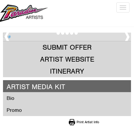
Togg
navig
SUBMIT OFFER
ARTIST WEBSITE
ITINERARY
ARTIST MEDIA KIT
Bio
Promo
Print Artist Info