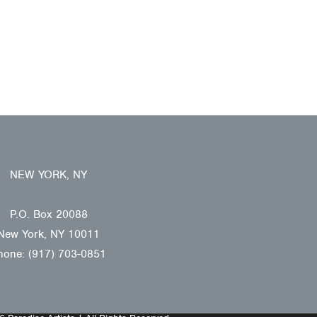
NEW YORK, NY
P.O. Box 20088
New York, NY 10011
hone: (917) 703-0851