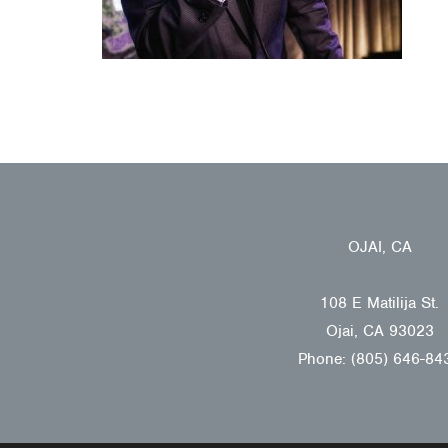
OJAI, CA
108 E Matilija St.
Ojai, CA 93023
Phone: (805) 646-84