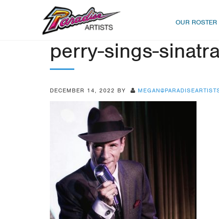
OUR ROSTER
perry-sings-sinatr
DECEMBER 14, 2022
BY
MEGAN@PARADISEARTIST