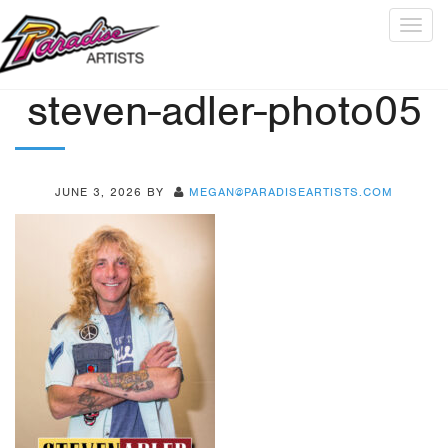
Togg
navig
steven-adler-photo05
JUNE 3, 2026
BY
MEGAN@PARADISEARTISTS.COM