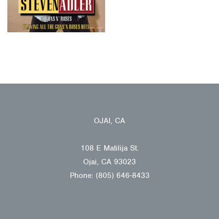
OJAI, CA
108 E Matilija St.
Ojai, CA 93023
Phone: (805) 646-8433