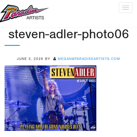
Togg
navig
steven-adler-photo06
JUNE 3, 2026
BY
MEGAN@PARADISEARTISTS.COM