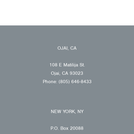
OJAI, CA
108 E Matilija St.
Ojai, CA 93023
Phone: (805) 646-8433
NEW YORK, NY
P.O. Box 20088