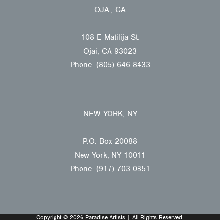
OJAI, CA
108 E Matilija St.
Ojai, CA 93023
Phone: (805) 646-8433
NEW YORK, NY
P.O. Box 20088
New York, NY 10011
Phone: (917) 703-0851
Copyright © 2026 Paradise Artists | All Rights Reserved.