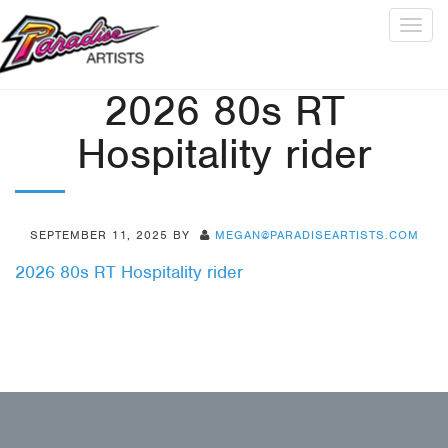
Togg
navig
2026 80s RT
Hospitality rider
SEPTEMBER 11, 2025
BY
MEGAN@PARADISEARTISTS.COM
2026 80s RT Hospitality rider