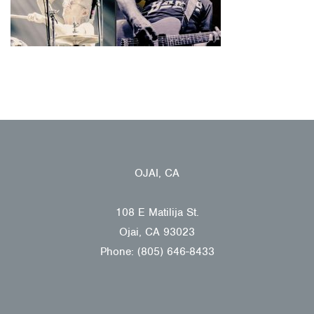
OJAI, CA
108 E Matilija St.
Ojai, CA 93023
Phone: (805) 646-8433