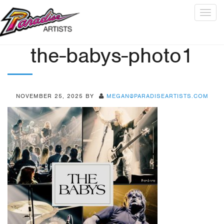
Togg
navig
the-babys-photo1
NOVEMBER 25, 2025
BY
MEGAN@PARADISEARTISTS.COM