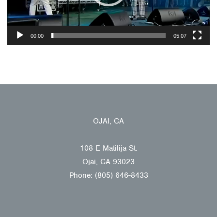
00:00
05:07
OJAI, CA
108 E Matilija St.
Ojai, CA 93023
Phone: (805) 646-8433