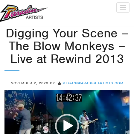
Togg
navig
Digging Your Scene –
The Blow Monkeys –
Live at Rewind 2013
NOVEMBER 2, 2023
BY
MEGAN@PARADISEARTISTS.COM
Video
Player