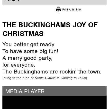
Print Artist Info
THE BUCKINGHAMS JOY OF
CHRISTMAS
You better get ready
To have some big fun!
A merry good party,
for everyone.
The Buckinghams are rockin’ the town.
(sung to the tune of
Santa Clause is Coming to Town
)
MEDIA PLAYER