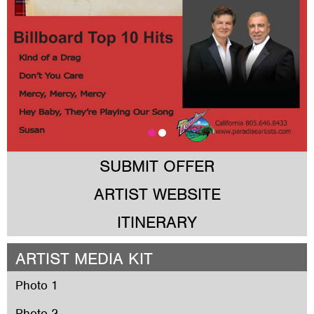
SUBMIT OFFER
ARTIST WEBSITE
ITINERARY
ARTIST MEDIA KIT
Photo 1
Photo 2