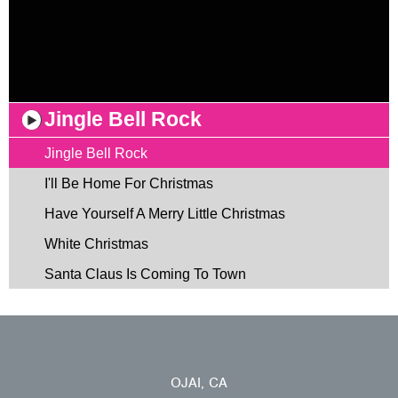
Jingle Bell Rock
Jingle Bell Rock
I'll Be Home For Christmas
Have Yourself A Merry Little Christmas
White Christmas
Santa Claus Is Coming To Town
OJAI, CA