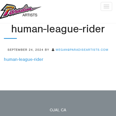
Togg
navig
human-league-rider
SEPTEMBER 24, 2024
BY
MEGAN@PARADISEARTISTS.COM
human-league-rider
OJAI, CA