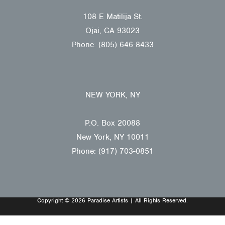
108 E Matilija St.
Ojai, CA 93023
Phone: (805) 646-8433
NEW YORK, NY
P.O. Box 20088
New York, NY 10011
Phone: (917) 703-0851
Copyright © 2026 Paradise Artists | All Rights Reserved.