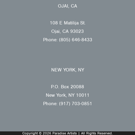
OJAI, CA
108 E Matilija St.
Ojai, CA 93023
Phone: (805) 646-8433
NEW YORK, NY
P.O. Box 20088
New York, NY 10011
Phone: (917) 703-0851
Copyright © 2026 Paradise Artists | All Rights Reserved.