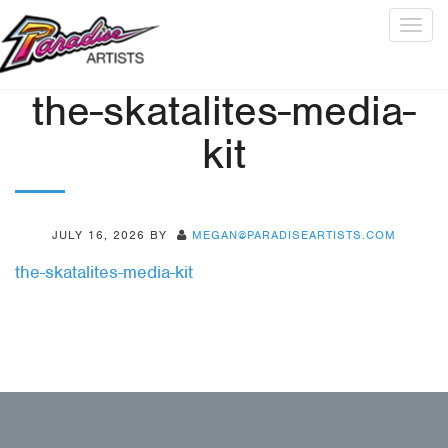
Togg
navig
the-skatalites-media-
kit
JULY 16, 2026
BY
MEGAN@PARADISEARTISTS.COM
the-skatalites-media-kit