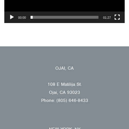
00:00
01:27
OJAI, CA
108 E Matilija St.
Ojai, CA 93023
Phone: (805) 646-8433