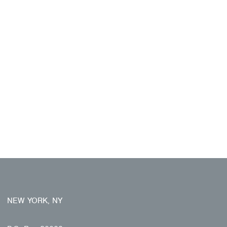
NEW YORK, NY