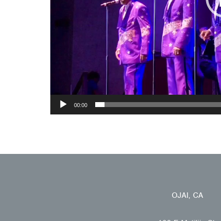
00:00
OJAI, CA