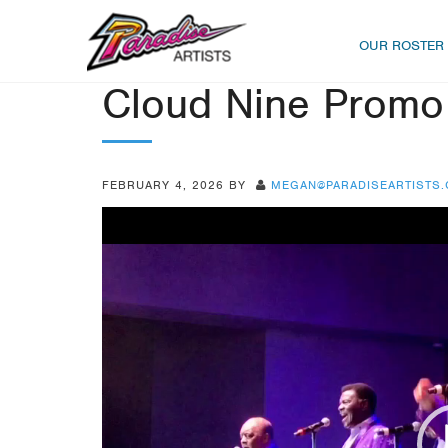
OUR ROSTER
Cloud Nine Promo
FEBRUARY 4, 2026
BY
MEGAN@PARADISEARTISTS
Video
Player