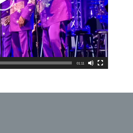
01:11