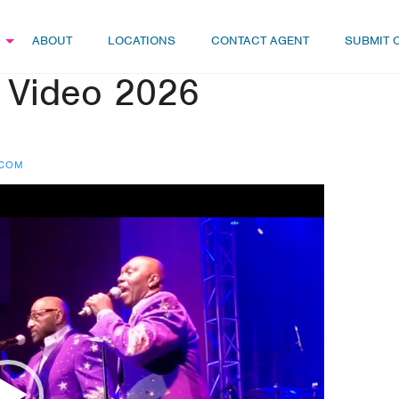
ABOUT
LOCATIONS
CONTACT AGENT
SUBMIT 
 Video 2026
.COM