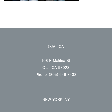
OJAI, CA
108 E Matilija St.
Ojai, CA 93023
Phone: (805) 646-8433
NEW YORK, NY