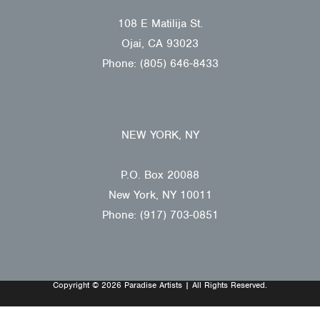
108 E Matilija St.
Ojai, CA 93023
Phone: (805) 646-8433
NEW YORK, NY
P.O. Box 20088
New York, NY 10011
Phone: (917) 703-0851
Copyright © 2026 Paradise Artists | All Rights Reserved.