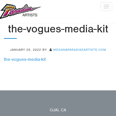
Togg
navig
the-vogues-media-kit
JANUARY 25, 2022
BY
MEGAN@PARADISEARTISTS.COM
the-vogues-media-kit
OJAI, CA