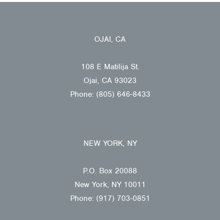
OJAI, CA
108 E Matilija St.
Ojai, CA 93023
Phone: (805) 646-8433
NEW YORK, NY
P.O. Box 20088
New York, NY 10011
Phone: (917) 703-0851