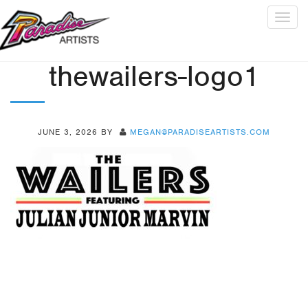
Togg
navig
thewailers-logo1
JUNE 3, 2026
BY
MEGAN@PARADISEARTISTS.COM