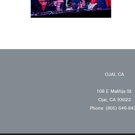
OJAI, CA
108 E Matilija St.
Ojai, CA 93023
Phone: (805) 646-84