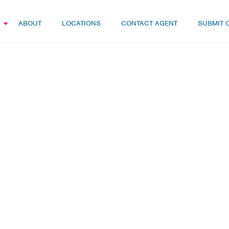
ABOUT
LOCATIONS
CONTACT AGENT
SUBMIT 