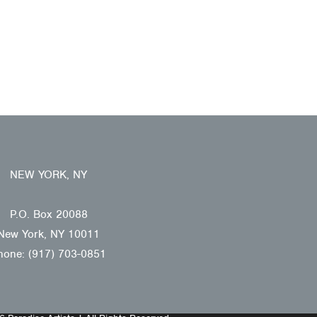
NEW YORK, NY
P.O. Box 20088
New York, NY 10011
hone: (917) 703-0851