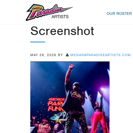
OUR ROSTER
Screenshot
MAY 28, 2026
BY
MEGAN@PARADISEARTISTS.COM