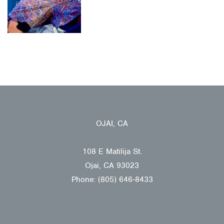
OJAI, CA
108 E Matilija St.
Ojai, CA 93023
Phone: (805) 646-8433