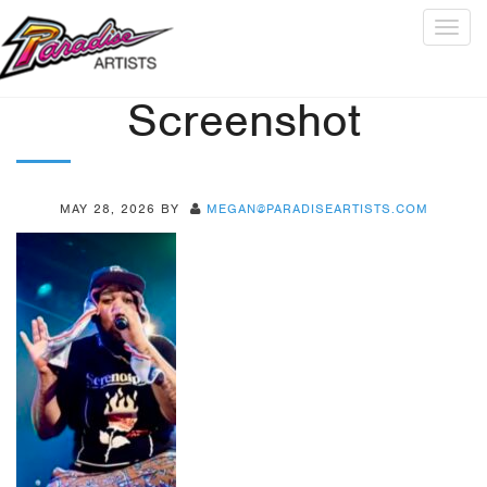
Togg
navig
Screenshot
MAY 28, 2026
BY
MEGAN@PARADISEARTISTS.COM