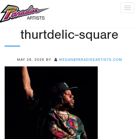
Togg
navig
thurtdelic-square
MAY 28, 2026
BY
MEGAN@PARADISEARTISTS.COM