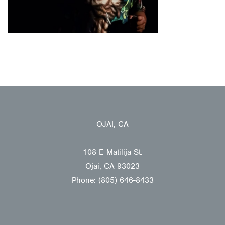
OJAI, CA
108 E Matilija St.
Ojai, CA 93023
Phone: (805) 646-8433