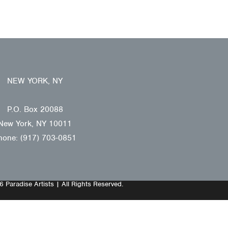
NEW YORK, NY
P.O. Box 20088
New York, NY 10011
hone: (917) 703-0851
 Paradise Artists | All Rights Reserved.