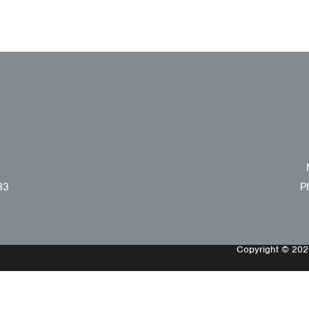
33
P
Copyright © 2026