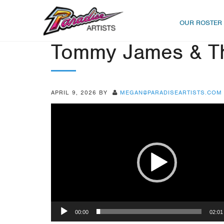
OUR ROSTER
Tommy James & Th
APRIL 9, 2026
BY
MEGAN@PARADISEARTISTS.COM
Video
Player
00:00
02:01