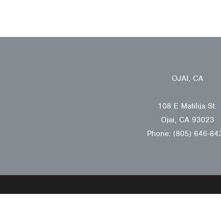
OJAI, CA
108 E Matilija St.
Ojai, CA 93023
Phone: (805) 646-84