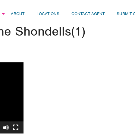
ABOUT
LOCATIONS
CONTACT AGENT
SUBMIT 
e Shondells(1)