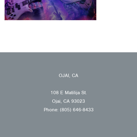
OJAI, CA
108 E Matilija St.
Ojai, CA 93023
Phone: (805) 646-8433