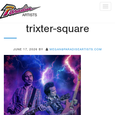
Togg
navig
trixter-square
JUNE 17, 2026
BY
MEGAN@PARADISEARTISTS.COM