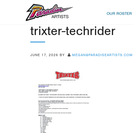
OUR ROSTER
trixter-techrider
JUNE 17, 2026
BY
MEGAN@PARADISEARTISTS.COM