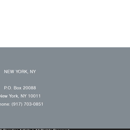
NEW YORK, NY
P.O. Box 20088
New York, NY 10011
hone: (917) 703-0851