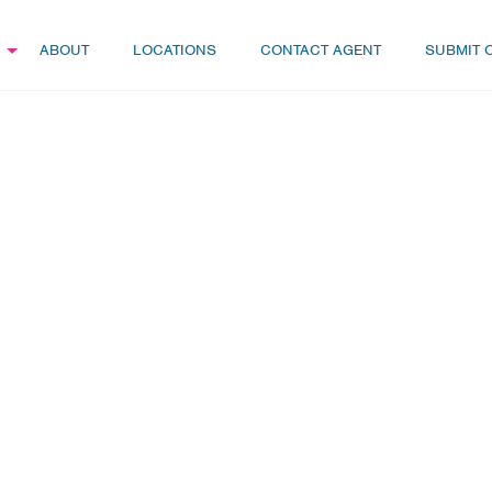
ABOUT
LOCATIONS
CONTACT AGENT
SUBMIT 