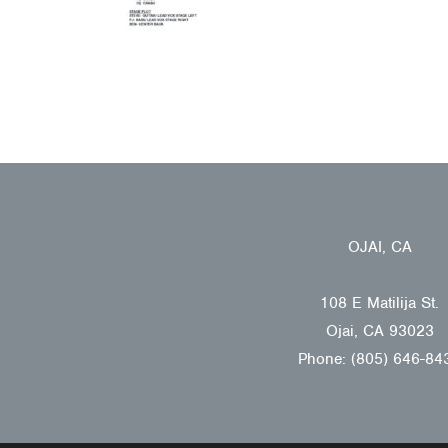
OJAI, CA
108 E Matilija St.
Ojai, CA 93023
Phone: (805) 646-84