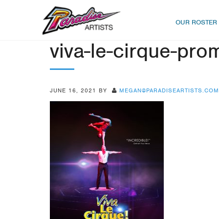
OUR ROSTER
viva-le-cirque-pro
JUNE 16, 2021
BY
MEGAN@PARADISEARTISTS.COM