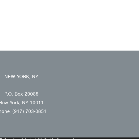
NEW YORK, NY
P.O. Box 20088
New York, NY 10011
hone: (917) 703-0851