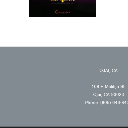
OJAI, CA
108 E Matilija St.
Ojai, CA 93023
Phone: (805) 646-84