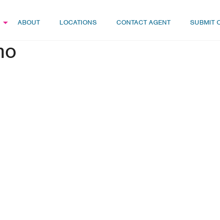
ABOUT
LOCATIONS
CONTACT AGENT
SUBMIT 
mo