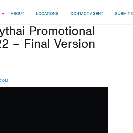
ABOUT
LOCATIONS
CONTACT AGENT
SUBMIT 
hai Promotional
2 – Final Version
.COM