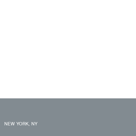
NEW YORK, NY