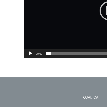
00:00
OJAI, CA