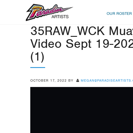
OUR ROSTER
35RAW_WCK Muayt
Video Sept 19-202
(1)
OCTOBER 17, 2022
BY
MEGAN@PARADISEARTISTS
Video
Player