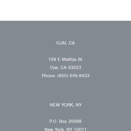
OJAI, CA
108 E Matilija St.
Ojai, CA 93023
Phone: (805) 646-8433
NEW YORK, NY
P.O. Box 20088
New York, NY 10011