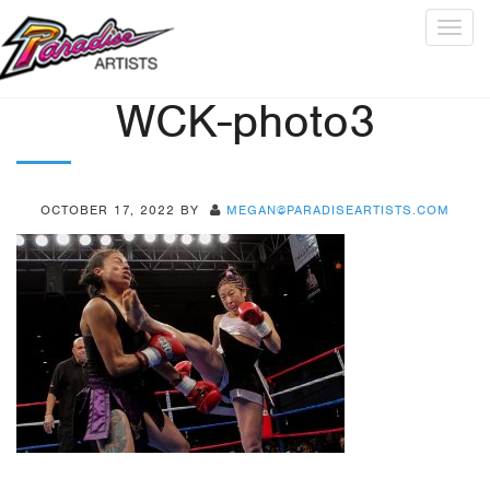
Togg
navig
WCK-photo3
OCTOBER 17, 2022
BY
MEGAN@PARADISEARTISTS.COM