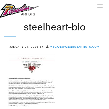
Togg
navig
steelheart-bio
JANUARY 21, 2026
BY
MEGAN@PARADISEARTISTS.COM