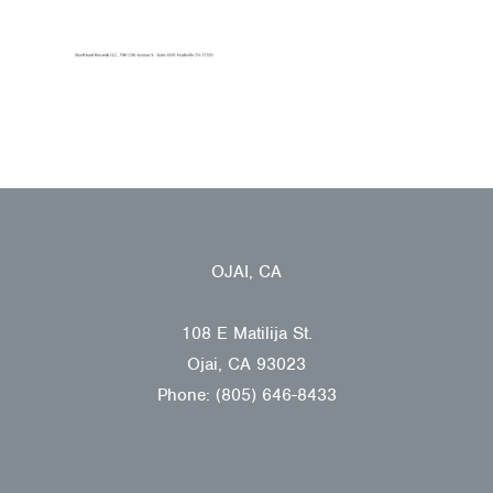
OJAI, CA
108 E Matilija St.
Ojai, CA 93023
Phone: (805) 646-8433